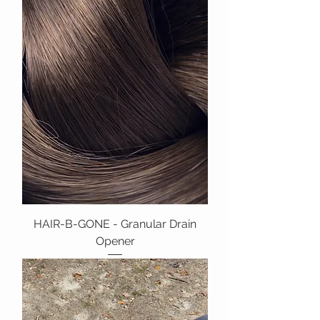
HAIR-B-GONE - Granular Drain
Opener