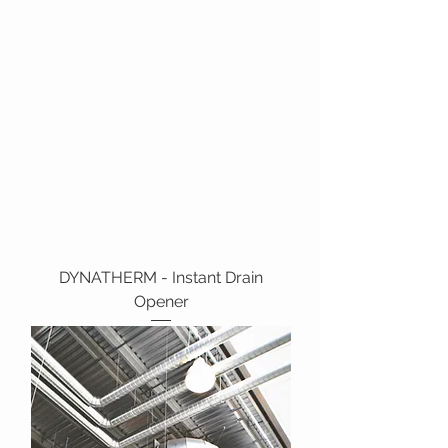
DYNATHERM - Instant Drain
Opener