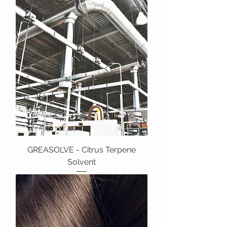
GREASOLVE - Citrus Terpene
Solvent