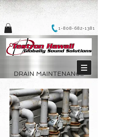
1-808-682-1381
DRAIN MAINTENANCE