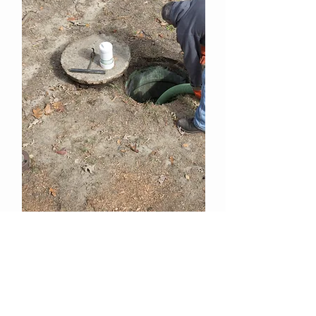
SEWER SWEET - High
Concentrated Deodorizer (Cherry
Scented)