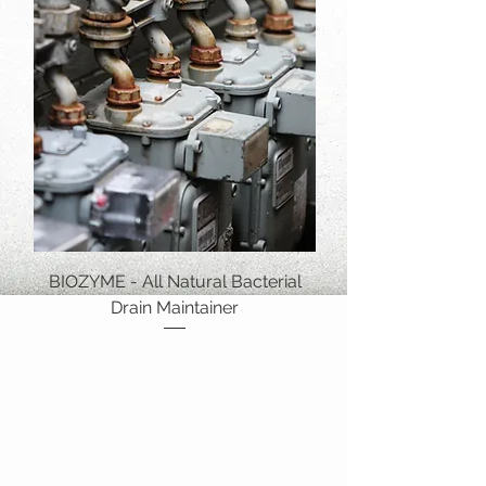
BIOZYME - All Natural Bacterial
Drain Maintainer