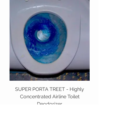
SUPER PORTA TREET - Highly
Concentrated Airline Toilet
Deodorizer
TESTRON
HAWAI'I