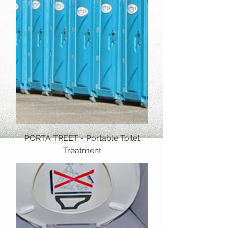
PORTA TREET - Portable Toilet
Treatment