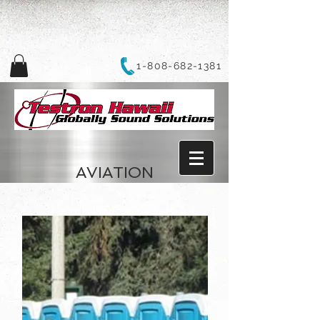
1-808-682-1381
AVIATION