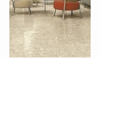
STRIPP-OFF - Heavy Duty Floor
Stripper
TESTRON
HAWAI'I
CUSTOMER CARE