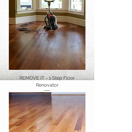
REMOVE IT - 1 Step Floor
Renovator