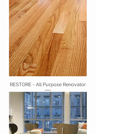
RESTORE - All Purpose Renovator