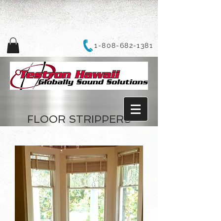
1-808-682-1381
FLOOR STRIPPERS