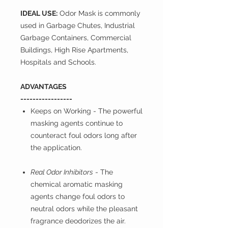
IDEAL USE:
Odor Mask is commonly
used in Garbage Chutes, Industrial
Garbage Containers, Commercial
Buildings, High Rise Apartments,
Hospitals and Schools.
ADVANTAGES
-----------------
Keeps on Working
- The powerful
masking agents continue to
counteract foul odors long after
the application.
Real Odor Inhibitors
- The
chemical aromatic masking
agents change foul odors to
neutral odors while the pleasant
fragrance deodorizes the air.