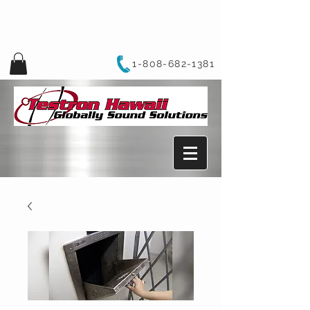
1-808-682-1381