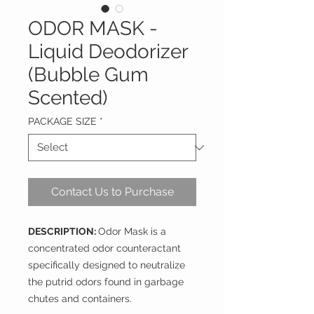
ODOR MASK -
Liquid Deodorizer
(Bubble Gum
Scented)
PACKAGE SIZE
*
Contact Us to Purchase
DESCRIPTION:
Odor Mask is a
concentrated odor counteractant
specifically designed to neutralize
the putrid odors found in garbage
chutes and containers.