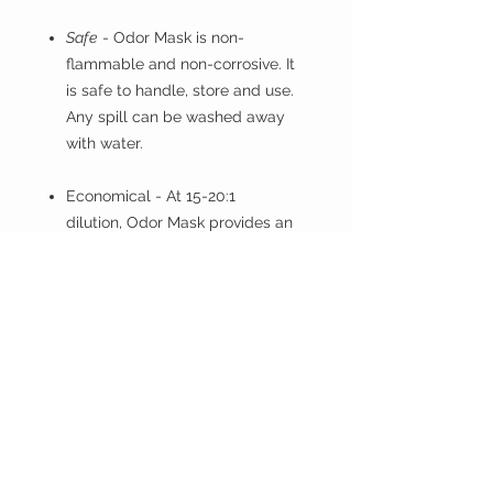
Safe
- Odor Mask is non-
flammable and non-corrosive. It
is safe to handle, store and use.
Any spill can be washed away
with water.
Economical
- At 15-20:1
dilution, Odor Mask provides an
economical solution to garbage
odor problems.
PRODUCT INFO
DIRECTIONS FOR USE
----------------------------
Difficult Odors
TESTRON
Dilute 1 part Odor Mask to 15
HAWAI'I
parts water